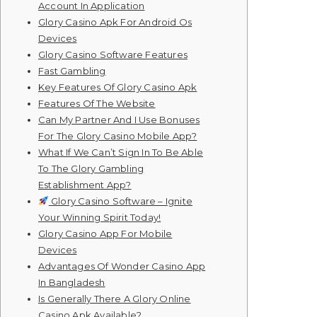
Account In Application
Glory Casino Apk For Android Os
Devices
Glory Casino Software Features
Fast Gambling
Key Features Of Glory Casino Apk
Features Of The Website
Can My Partner And I Use Bonuses
For The Glory Casino Mobile App?
What If We Can’t Sign In To Be Able
To The Glory Gambling
Establishment App?
Glory Casino Software – Ignite
Your Winning Spirit Today!
Glory Casino App For Mobile
Devices
Advantages Of Wonder Casino App
In Bangladesh
Is Generally There A Glory Online
Casino Apk Available?