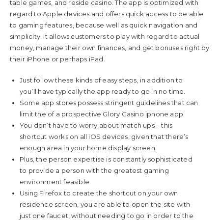
table games, and reside casino. The app is optimized with
regard to Apple devices and offers quick access to be able
to gaming features, because well as quick navigation and
simplicity. It allows customers to play with regard to actual
money, manage their own finances, and get bonuses right by
their iPhone or perhaps iPad.
Just follow these kinds of easy steps, in addition to
you’ll have typically the app ready to go in no time.
Some app stores possess stringent guidelines that can
limit the of a prospective Glory Casino iphone app.
You don’t have to worry about match ups – this
shortcut works on all iOS devices, given that there’s
enough area in your home display screen.
Plus, the person expertise is constantly sophisticated
to provide a person with the greatest gaming
environment feasible.
Using Firefox to create the shortcut on your own
residence screen, you are able to open the site with
just one faucet, without needing to go in order to the