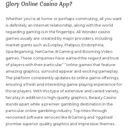
Glory Online Casino App?
Whether you’re at home or perhaps commuting, all you want
is definitely an internet relationship, along with the world
regarding gaming is in the fingertips. All Wonder casino
games usually are created by major providers, including
market giants such as Evoplay, Platipus, Endorphina,
Spadegaming, NetGame, BGaming and Booming Video
games. These companies have earned the regard and trust
of players with their particular” “online games that feature
amazing graphics, surround appear and exciting gameplay.
The platform consistently updates its online game offerings,
ensuring a fresh and interesting game playing experience for
those players. With this type of extensive and varied variety,
fair play in addition to high-quality graphics, Beauty Casino
stands apart while a premier gambling destination in the
particular online gambling industry. Top titles through
renowned software services like BGaming and Yggdrasil
promise superior quality graphics and impressive themes.