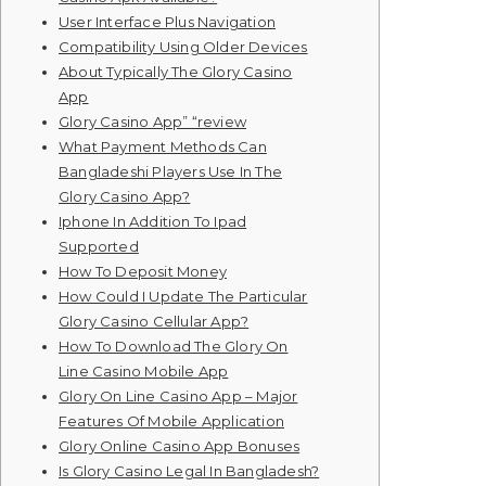
User Interface Plus Navigation
Compatibility Using Older Devices
About Typically The Glory Casino
App
Glory Casino App” “review
What Payment Methods Can
Bangladeshi Players Use In The
Glory Casino App?
Iphone In Addition To Ipad
Supported
How To Deposit Money
How Could I Update The Particular
Glory Casino Cellular App?
How To Download The Glory On
Line Casino Mobile App
Glory On Line Casino App – Major
Features Of Mobile Application
Glory Online Casino App Bonuses
Is Glory Casino Legal In Bangladesh?