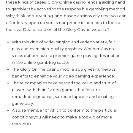
these kinds of cases, Glory Online casino lends a aiding hand
to gamblers by activating the responsible gambling method.
Why think about visiting land-based casinos any time you can
effortlessly open up your smartphone in addition to look at
the Live-Dealer section of the Glory Casino website?
With this kind of wide-ranging and varied variety, fair
play and even high-quality graphics, Wonder Casino
sticks out because a premier game playing destination
in the online gambling sector.
The Glory On line casino mobile app gives numerous
benefits to enhance your video gaming experience.
These companies have earned the value and trust of
players with their” “video games that feature
remarkable graphics, surround appear and exciting
game play.
Also, remember of which to conform to the particular
conditions you will need to make a top-up of more
than ৳500.