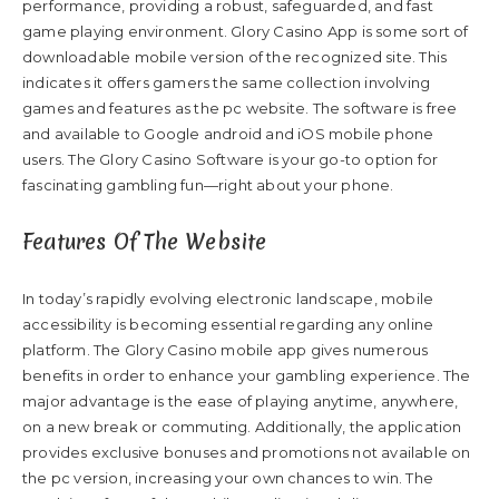
performance, providing a robust, safeguarded, and fast
game playing environment. Glory Casino App is some sort of
downloadable mobile version of the recognized site. This
indicates it offers gamers the same collection involving
games and features as the pc website. The software is free
and available to Google android and iOS mobile phone
users. The Glory Casino Software is your go-to option for
fascinating gambling fun—right about your phone.
Features Of The Website
In today’s rapidly evolving electronic landscape, mobile
accessibility is becoming essential regarding any online
platform. The Glory Casino mobile app gives numerous
benefits in order to enhance your gambling experience. The
major advantage is the ease of playing anytime, anywhere,
on a new break or commuting. Additionally, the application
provides exclusive bonuses and promotions not available on
the pc version, increasing your own chances to win. The