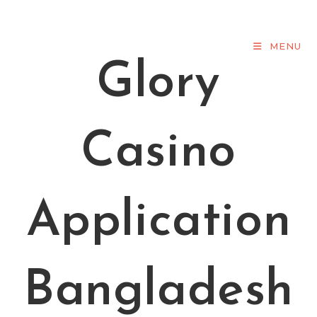
Skip
to
content
Arshya Gaur
MENU
Glory
Casino
Application
Bangladesh