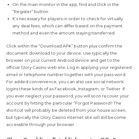
On the main monitor in the app, find and click in the
“Register” button.
It’s necessary for players in order to check for virtually
any deal fees, which can differ based on the payment
method and even the amount staying transferred.
Click within the “Download APK” button plus confirm the
document download to your device. Use typically the
browser on your current Android device and get to the
official Glory Casino web site. Log in applying your registered
email or telephone number together with your pass word.
For added convenience, you can also use social network
logins these kinds of as Facebook, Instagram, or Twitter. If
you ever neglect your password, you will soon recover your
account by hitting the particular “Forgot Password? The
shortcut will probably be deleted from your house screen,
but typically the Glory Casino internet site will still become
accessible through your browser.