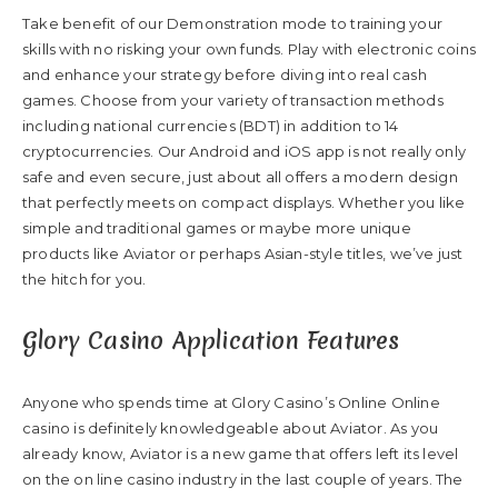
Take benefit of our Demonstration mode to training your
skills with no risking your own funds. Play with electronic coins
and enhance your strategy before diving into real cash
games. Choose from your variety of transaction methods
including national currencies (BDT) in addition to 14
cryptocurrencies. Our Android and iOS app is not really only
safe and even secure, just about all offers a modern design
that perfectly meets on compact displays. Whether you like
simple and traditional games or maybe more unique
products like Aviator or perhaps Asian-style titles, we’ve just
the hitch for you.
Glory Casino Application Features
Anyone who spends time at Glory Casino’s Online Online
casino is definitely knowledgeable about Aviator. As you
already know, Aviator is a new game that offers left its level
on the on line casino industry in the last couple of years. The