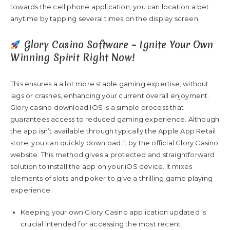
towards the cell phone application, you can location a bet
anytime by tapping several times on the display screen.
Glory Casino Software – Ignite Your Own
Winning Spirit Right Now!
This ensures a a lot more stable gaming expertise, without
lags or crashes, enhancing your current overall enjoyment.
Glory casino download IOS is a simple process that
guarantees access to reduced gaming experience. Although
the app isn’t available through typically the Apple App Retail
store, you can quickly download it by the official Glory Casino
website. This method gives a protected and straightforward
solution to install the app on your iOS device. It mixes
elements of slots and poker to give a thrilling game playing
experience.
Keeping your own Glory Casino application updated is
crucial intended for accessing the most recent