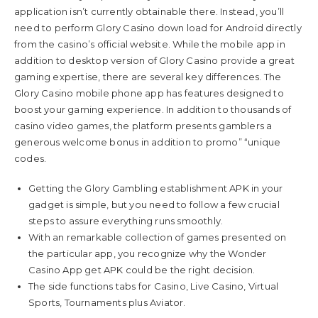
application isn’t currently obtainable there. Instead, you’ll
need to perform Glory Casino down load for Android directly
from the casino’s official website. While the mobile app in
addition to desktop version of Glory Casino provide a great
gaming expertise, there are several key differences. The
Glory Casino mobile phone app has features designed to
boost your gaming experience. In addition to thousands of
casino video games, the platform presents gamblers a
generous welcome bonus in addition to promo” “unique
codes.
Getting the Glory Gambling establishment APK in your
gadget is simple, but you need to follow a few crucial
steps to assure everything runs smoothly.
With an remarkable collection of games presented on
the particular app, you recognize why the Wonder
Casino App get APK could be the right decision.
The side functions tabs for Casino, Live Casino, Virtual
Sports, Tournaments plus Aviator.