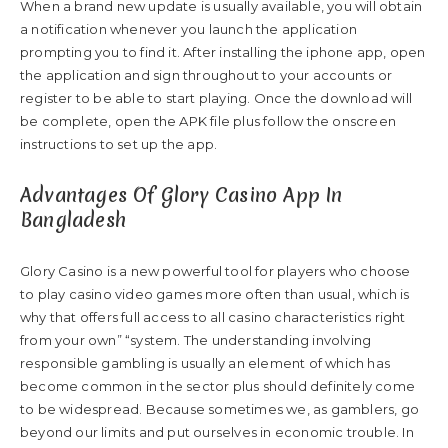
When a brand new update is usually available, you will obtain
a notification whenever you launch the application
prompting you to find it. After installing the iphone app, open
the application and sign throughout to your accounts or
register to be able to start playing. Once the download will
be complete, open the APK file plus follow the onscreen
instructions to set up the app.
Advantages Of Glory Casino App In
Bangladesh
Glory Casino is a new powerful tool for players who choose
to play casino video games more often than usual, which is
why that offers full access to all casino characteristics right
from your own” “system. The understanding involving
responsible gambling is usually an element of which has
become common in the sector plus should definitely come
to be widespread. Because sometimes we, as gamblers, go
beyond our limits and put ourselves in economic trouble. In