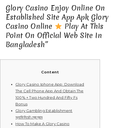
Glory Casino Enjoy Online On
Established Site App Apk Glory
Casino Online
Play At This
Point On Official Web Site In
Bangladesh”
Content
Glory Casino Iphone App: Download
The Cell Phone App And Obtain The
100% + Two Hundred And Fifty Fs
Bonus
Glory Gambling Establishment
অ্যাফিলিয়েট প্রোগ্রাম
How To Make A Glory Casino