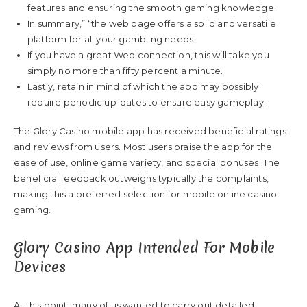
features and ensuring the smooth gaming knowledge.
In summary,” “the web page offers a solid and versatile
platform for all your gambling needs.
If you have a great Web connection, this will take you
simply no more than fifty percent a minute.
Lastly, retain in mind of which the app may possibly
require periodic up-dates to ensure easy gameplay.
The Glory Casino mobile app has received beneficial ratings
and reviews from users. Most users praise the app for the
ease of use, online game variety, and special bonuses. The
beneficial feedback outweighs typically the complaints,
making this a preferred selection for mobile online casino
gaming.
Glory Casino App Intended For Mobile
Devices
At this point, many of us wanted to carry out detailed