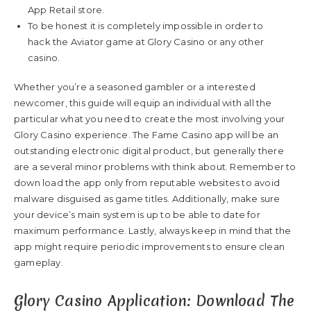
App Retail store.
To be honest it is completely impossible in order to
hack the Aviator game at Glory Casino or any other
casino.
Whether you’re a seasoned gambler or a interested
newcomer, this guide will equip an individual with all the
particular what you need to create the most involving your
Glory Casino experience. The Fame Casino app will be an
outstanding electronic digital product, but generally there
are a several minor problems with think about. Remember to
down load the app only from reputable websites to avoid
malware disguised as game titles. Additionally, make sure
your device’s main system is up to be able to date for
maximum performance. Lastly, always keep in mind that the
app might require periodic improvements to ensure clean
gameplay.
Glory Casino Application: Download The