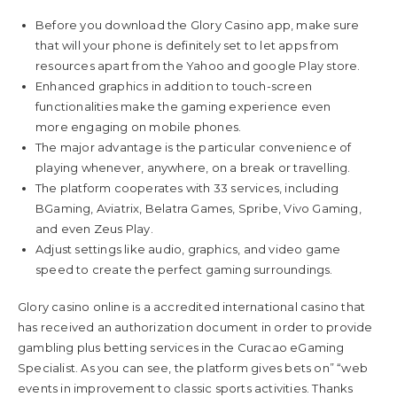
Before you download the Glory Casino app, make sure
that will your phone is definitely set to let apps from
resources apart from the Yahoo and google Play store.
Enhanced graphics in addition to touch-screen
functionalities make the gaming experience even
more engaging on mobile phones.
The major advantage is the particular convenience of
playing whenever, anywhere, on a break or travelling.
The platform cooperates with 33 services, including
BGaming, Aviatrix, Belatra Games, Spribe, Vivo Gaming,
and even Zeus Play.
Adjust settings like audio, graphics, and video game
speed to create the perfect gaming surroundings.
Glory casino online is a accredited international casino that
has received an authorization document in order to provide
gambling plus betting services in the Curacao eGaming
Specialist. As you can see, the platform gives bets on” “web
events in improvement to classic sports activities. Thanks