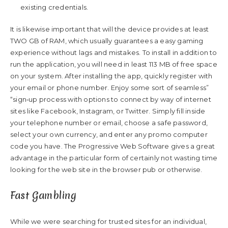
existing credentials.
It is likewise important that will the device provides at least
TWO GB of RAM, which usually guarantees a easy gaming
experience without lags and mistakes. To install in addition to
run the application, you will need in least 113 MB of free space
on your system. After installing the app, quickly register with
your email or phone number. Enjoy some sort of seamless”
“sign‑up process with options to connect by way of internet
sites like Facebook, Instagram, or Twitter. Simply fill inside
your telephone number or email, choose a safe password,
select your own currency, and enter any promo computer
code you have. The Progressive Web Software gives a great
advantage in the particular form of certainly not wasting time
looking for the web site in the browser pub or otherwise.
Fast Gambling
While we were searching for trusted sites for an individual,