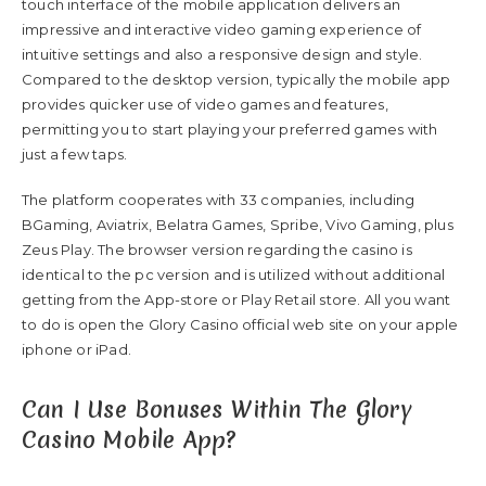
touch interface of the mobile application delivers an
impressive and interactive video gaming experience of
intuitive settings and also a responsive design and style.
Compared to the desktop version, typically the mobile app
provides quicker use of video games and features,
permitting you to start playing your preferred games with
just a few taps.
The platform cooperates with 33 companies, including
BGaming, Aviatrix, Belatra Games, Spribe, Vivo Gaming, plus
Zeus Play. The browser version regarding the casino is
identical to the pc version and is utilized without additional
getting from the App-store or Play Retail store. All you want
to do is open the Glory Casino official web site on your apple
iphone or iPad.
Can I Use Bonuses Within The Glory
Casino Mobile App?