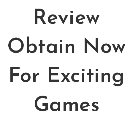
Review
Obtain Now
For Exciting
Games