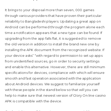
It brings to your disposal more than seven, 000 games
through various providers that have proven their particular
reliability to Bangladeshi players. Updating a great app on
Android can be performed through the program alone each
time a notification appears that a new type can be found. If
upgrading from the app falls flat, it is suggested to remove
the old version in addition to install the brand new one by
installing the APK document from the recognized website. If
your device asks” “with regard to permission to set up apps
from unidentified sources, go in order to security settings
and enable this alternative. However, there are still minimum
specifications for devices, compliance with which will ensure
smooth and fast operation associated with the application
about Android devices. We suggest to familiarize yourself
with these people in the stand below so that will you can
help to make sure that newest version of Glory On line casino
APK is compatible with the device.