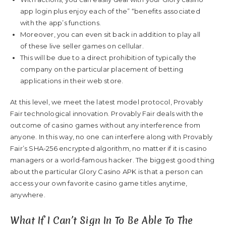
app login plus enjoy each of the” “benefits associated
with the app’s functions.
Moreover, you can even sit back in addition to play all
of these live seller games on cellular.
This will be due to a direct prohibition of typically the
company on the particular placement of betting
applications in their web store.
At this level, we meet the latest model protocol, Provably
Fair technological innovation. Provably Fair deals with the
outcome of casino games without any interference from
anyone. In this way, no one can interfere along with Provably
Fair’s SHA-256 encrypted algorithm, no matter if it is casino
managers or a world-famous hacker. The biggest good thing
about the particular Glory Casino APK is that a person can
access your own favorite casino game titles anytime,
anywhere.
What If I Can’t Sign In To Be Able To The