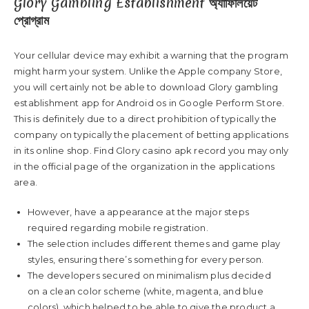
Glory Gambling Establishment অ্যাফিলিয়েট
প্রোগ্রাম
Your cellular device may exhibit a warning that the program
might harm your system. Unlike the Apple company Store,
you will certainly not be able to download Glory gambling
establishment app for Android os in Google Perform Store.
This is definitely due to a direct prohibition of typically the
company on typically the placement of betting applications
in its online shop. Find Glory casino apk record you may only
in the official page of the organization in the applications
area.
However, have a appearance at the major steps
required regarding mobile registration.
The selection includes different themes and game play
styles, ensuring there’s something for every person.
The developers secured on minimalism plus decided
on a clean color scheme (white, magenta, and blue
colors), which helped to be able to give the product a