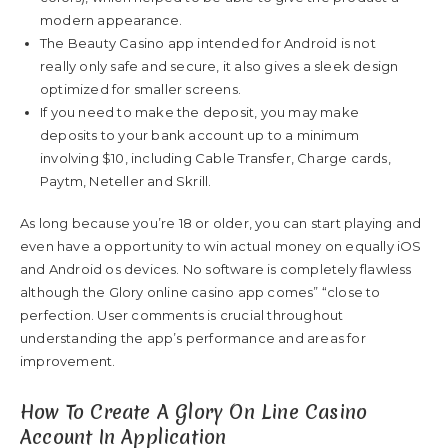
modern appearance.
The Beauty Casino app intended for Android is not
really only safe and secure, it also gives a sleek design
optimized for smaller screens.
If you need to make the deposit, you may make
deposits to your bank account up to a minimum
involving $10, including Cable Transfer, Charge cards,
Paytm, Neteller and Skrill.
As long because you’re 18 or older, you can start playing and
even have a opportunity to win actual money on equally iOS
and Android os devices. No software is completely flawless
although the Glory online casino app comes” “close to
perfection. User comments is crucial throughout
understanding the app’s performance and areas for
improvement.
How To Create A Glory On Line Casino
Account In Application