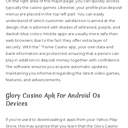
On the right area of the major page, you can quickly access
typically the casino games. Likewise, your profile plus deposit
menus are placed in the top left part. You can easily
understand of which customer satisfaction is aimed at the
design, that is adorned with shades of whitened, purple, and
darkish blue colors. Mobile apps are usually more safe than
web browsers due to the fact they offer extra layer of
security. With the” “Fame Casino app, your own data and
bank information are protected, ensuring that a person can
play in addition to deposit money together with confidence.
The software ensures you acquire automatic updates,
maintaining you informed regarding the latest video games,
features, and advancements.
Glory Casino Apk For Android Os
Devices
If you’re used to downloading it apps from your Yahoo Play
Store, this may surprise that you learn that the Glory Casino