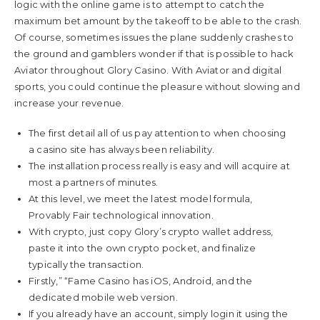
logic with the online game is to attempt to catch the
maximum bet amount by the takeoff to be able to the crash.
Of course, sometimes issues the plane suddenly crashes to
the ground and gamblers wonder if that is possible to hack
Aviator throughout Glory Casino. With Aviator and digital
sports, you could continue the pleasure without slowing and
increase your revenue.
The first detail all of us pay attention to when choosing
a casino site has always been reliability.
The installation process really is easy and will acquire at
most a partners of minutes.
At this level, we meet the latest model formula,
Provably Fair technological innovation.
With crypto, just copy Glory’s crypto wallet address,
paste it into the own crypto pocket, and finalize
typically the transaction.
Firstly,” “Fame Casino has iOS, Android, and the
dedicated mobile web version.
If you already have an account, simply login it using the