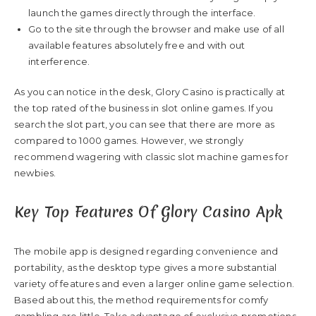
launch the games directly through the interface.
Go to the site through the browser and make use of all
available features absolutely free and with out
interference.
As you can notice in the desk, Glory Casino is practically at
the top rated of the business in slot online games. If you
search the slot part, you can see that there are more as
compared to 1000 games. However, we strongly
recommend wagering with classic slot machine games for
newbies.
Key Top Features Of Glory Casino Apk
The mobile app is designed regarding convenience and
portability, as the desktop type gives a more substantial
variety of features and even a larger online game selection.
Based about this, the method requirements for comfy
gambling are little. Take advantage of exclusive promotions