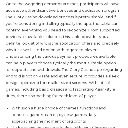
Once the wagering demands are met, participants will have
access to other distinctive bonuses and dedication program.
The Glory Casino download process is pretty simple, and if
you’re considering installing typically the app, the table can
confirm everything you need to recognize. From supported
devices to available solutions, this table provides you a
definite look at of wht is the application offers and precisely
why it’s a well-liked option with regard to players.
Understanding the various payment procedures available
can help players choose typically the most suitable option
for deposits and withdrawals. The Glory Casino app regarding
Android is not only safe and even secure, it provides a sleek
design optimized for smaller sized screens. With lots of
games, including basic classics and fascinating Asian-style
titles, there’s something for each level of player.
With such a huge choice of themes, functions and
bonuses, gamers can enjoy new games daily
approaching the moment of big profits.
With actions, you can easily deal with your Glory casino