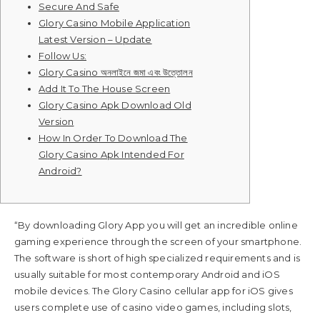
Secure And Safe
Glory Casino Mobile Application
Latest Version – Update
Follow Us:
Glory Casino অনলাইনে জমা এবং উত্তোলন
Add It To The House Screen
Glory Casino Apk Download Old
Version
How In Order To Download The
Glory Casino Apk Intended For
Android?
“By downloading Glory App you will get an incredible online
gaming experience through the screen of your smartphone.
The software is short of high specialized requirements and is
usually suitable for most contemporary Android and iOS
mobile devices. The Glory Casino cellular app for iOS gives
users complete use of casino video games, including slots,