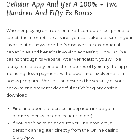
Cellular App And Get A 100% + Two
Hundred And Fifty Fs Bonus
Whether playing on a personalized computer, cellphone, or
tablet, the internet site assures you can take pleasure in your
favorite titles anywhere. Let’s discover the exceptional
capabilities and benefits involving accessing Glory On line
casino through its website. After verification, you will be
ready to use every one of the features of typically the app
including down payment, withdrawal, and involvement in
bonus programs. Verification ensures the security of your
account and prevents deceitful activities
glory casino
download
.
Find and open the particular app icon inside your
phone’s menus (or applications folder).
If you don’t have an account yet – no problem, a
person can register directly from the Online casino
Glory App.