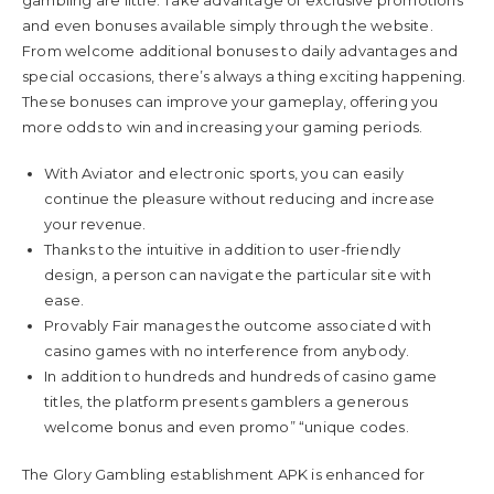
and even bonuses available simply through the website.
From welcome additional bonuses to daily advantages and
special occasions, there’s always a thing exciting happening.
These bonuses can improve your gameplay, offering you
more odds to win and increasing your gaming periods.
With Aviator and electronic sports, you can easily
continue the pleasure without reducing and increase
your revenue.
Thanks to the intuitive in addition to user-friendly
design, a person can navigate the particular site with
ease.
Provably Fair manages the outcome associated with
casino games with no interference from anybody.
In addition to hundreds and hundreds of casino game
titles, the platform presents gamblers a generous
welcome bonus and even promo” “unique codes.
The Glory Gambling establishment APK is enhanced for