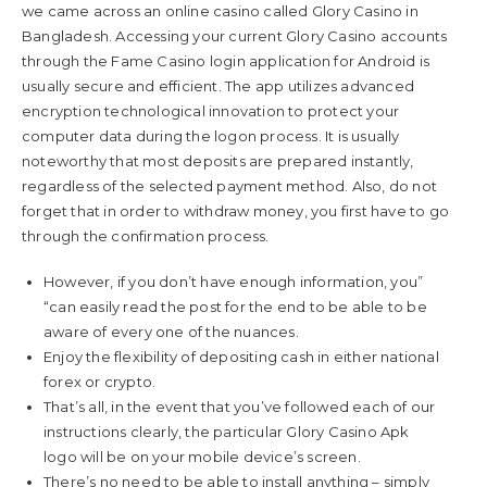
we came across an online casino called Glory Casino in
Bangladesh. Accessing your current Glory Casino accounts
through the Fame Casino login application for Android is
usually secure and efficient. The app utilizes advanced
encryption technological innovation to protect your
computer data during the logon process. It is usually
noteworthy that most deposits are prepared instantly,
regardless of the selected payment method. Also, do not
forget that in order to withdraw money, you first have to go
through the confirmation process.
However, if you don’t have enough information, you”
“can easily read the post for the end to be able to be
aware of every one of the nuances.
Enjoy the flexibility of depositing cash in either national
forex or crypto.
That’s all, in the event that you’ve followed each of our
instructions clearly, the particular Glory Casino Apk
logo will be on your mobile device’s screen.
There’s no need to be able to install anything – simply