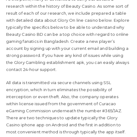
research within the history of Beauty Casino. As some sort of
result of each of our research, we include prepared a table
with detailed data about Glory On line casino below. Explore
typically the specifics below to be able to understand why
Beauty Casino BD can be a top choice with regard to online
gaming fanatics in Bangladesh. Create a new player’s
account by signing up with your current email and building a
strong password. If you have any kind of issues while using
the Glory Gambling establishment apk, you can easily always
contact 24-hour support.
All data is transmitted via secure channels using SSL
encryption, which in turn eliminates the possibility of
interception or even theft. Also, the company operates
within license issued from the government of Curacao
eGaming Commission underneath the number #365/JAZ.
There are two techniques to update typically the Glory
Casino iphone app on Android and the first in addition to
most convenient method is through typically the app itself.