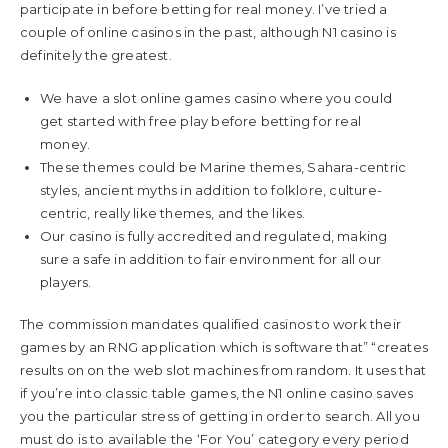
participate in before betting for real money. I’ve tried a
couple of online casinos in the past, although N1 casino is
definitely the greatest.
We have a slot online games casino where you could
get started with free play before betting for real
money.
These themes could be Marine themes, Sahara-centric
styles, ancient myths in addition to folklore, culture-
centric, really like themes, and the likes.
Our casino is fully accredited and regulated, making
sure a safe in addition to fair environment for all our
players.
The commission mandates qualified casinos to work their
games by an RNG application which is software that” “creates
results on on the web slot machines from random. It uses that
if you’re into classic table games, the N1 online casino saves
you the particular stress of getting in order to search. All you
must do is to available the ‘For You’ category every period