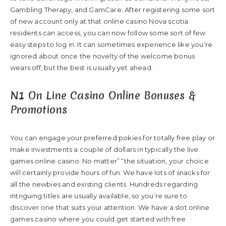
Gambling Therapy, and GamCare. After registering some sort
of new account only at that online casino Nova scotia
residents can access, you can now follow some sort of few
easy steps to log in. It can sometimes experience like you’re
ignored about once the novelty of the welcome bonus
wears off, but the best is usually yet ahead.
N1 On Line Casino Online Bonuses &
Promotions
You can engage your preferred pokies for totally free play or
make investments a couple of dollars in typically the live
games online casino. No matter” “the situation, your choice
will certainly provide hours of fun. We have lots of snacks for
all the newbies and existing clients. Hundreds regarding
intriguing titles are usually available, so you’re sure to
discover one that suits your attention. We have a slot online
games casino where you could get started with free