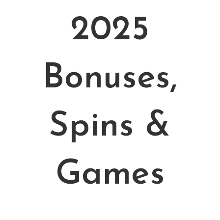
2025
Bonuses,
Spins &
Games