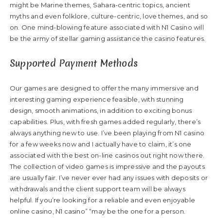
might be Marine themes, Sahara-centric topics, ancient
myths and even folklore, culture-centric, love themes, and so
on. One mind-blowing feature associated with N1 Casino will
be the army of stellar gaming assistance the casino features.
Supported Payment Methods
Our games are designed to offer the many immersive and
interesting gaming experience feasible, with stunning
design, smooth animations, in addition to exciting bonus
capabilities. Plus, with fresh games added regularly, there’s
always anything new to use. I’ve been playing from N1 casino
for a few weeks now and I actually have to claim, it’s one
associated with the best on-line casinos out right now there.
The collection of video games is impressive and the payouts
are usually fair. I’ve never ever had any issues with deposits or
withdrawals and the client support team will be always
helpful. If you’re looking for a reliable and even enjoyable
online casino, N1 casino” “may be the one for a person.