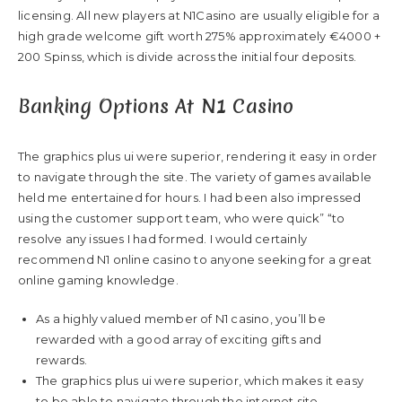
licensing. All new players at N1Casino are usually eligible for a
high grade welcome gift worth 275% approximately €4000 +
200 Spinss, which is divide across the initial four deposits.
Banking Options At N1 Casino
The graphics plus ui were superior, rendering it easy in order
to navigate through the site. The variety of games available
held me entertained for hours. I had been also impressed
using the customer support team, who were quick” “to
resolve any issues I had formed. I would certainly
recommend N1 online casino to anyone seeking for a great
online gaming knowledge.
As a highly valued member of N1 casino, you’ll be
rewarded with a good array of exciting gifts and
rewards.
The graphics plus ui were superior, which makes it easy
to be able to navigate through the internet site.