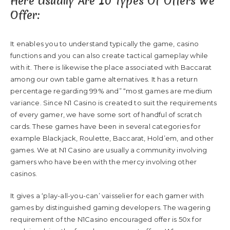
Here Usually Are 10 Types Of Offers We
Offer:
It enables you to understand typically the game, casino
functions and you can also create tactical gameplay while
with it. There is likewise the place associated with Baccarat
among our own table game alternatives. It has a return
percentage regarding 99% and” “most games are medium
variance. Since N1 Casino is created to suit the requirements
of every gamer, we have some sort of handful of scratch
cards. These games have been in several categories for
example Blackjack, Roulette, Baccarat, Hold’em, and other
games. We at N1 Casino are usually a community involving
gamers who have been with the mercy involving other
casinos.
It gives a ‘play-all-you-can’ vaisselier for each gamer with
games by distinguished gaming developers. The wagering
requirement of the N1Casino encouraged offer is 50x for