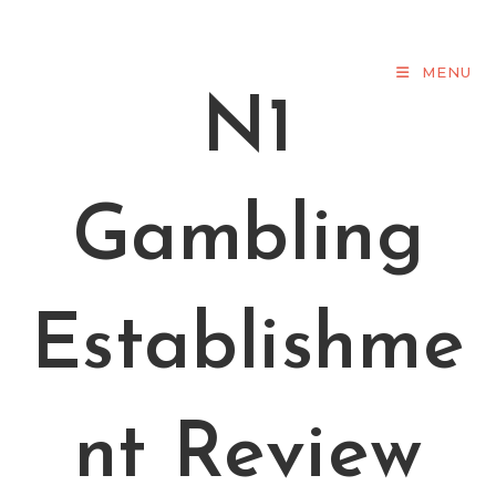
Skip
to
content
Arshya Gaur
MENU
N1
Gambling
Establishme
nt Review