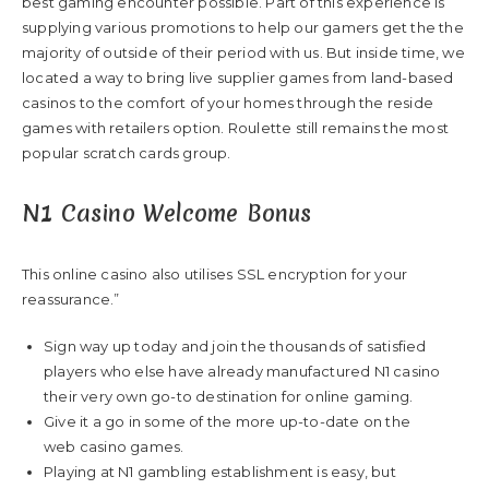
best gaming encounter possible. Part of this experience is
supplying various promotions to help our gamers get the the
majority of outside of their period with us. But inside time, we
located a way to bring live supplier games from land-based
casinos to the comfort of your homes through the reside
games with retailers option. Roulette still remains the most
popular scratch cards group.
N1 Casino Welcome Bonus
This online casino also utilises SSL encryption for your
reassurance.”
Sign way up today and join the thousands of satisfied
players who else have already manufactured N1 casino
their very own go-to destination for online gaming.
Give it a go in some of the more up-to-date on the
web casino games.
Playing at N1 gambling establishment is easy, but