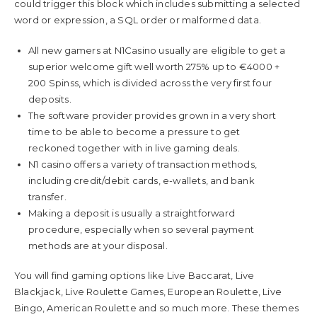
could trigger this block which includes submitting a selected
word or expression, a SQL order or malformed data.
All new gamers at N1Casino usually are eligible to get a
superior welcome gift well worth 275% up to €4000 +
200 Spinss, which is divided across the very first four
deposits.
The software provider provides grown in a very short
time to be able to become a pressure to get
reckoned together with in live gaming deals.
N1 casino offers a variety of transaction methods,
including credit/debit cards, e-wallets, and bank
transfer.
Making a deposit is usually a straightforward
procedure, especially when so several payment
methods are at your disposal.
You will find gaming options like Live Baccarat, Live
Blackjack, Live Roulette Games, European Roulette, Live
Bingo, American Roulette and so much more. These themes