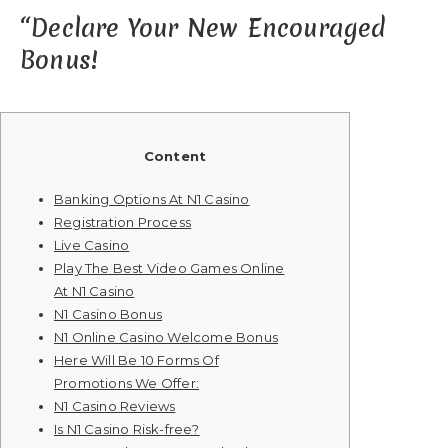
“Declare Your New Encouraged
Bonus!
Content
Banking Options At N1 Casino
Registration Process
Live Casino
Play The Best Video Games Online
At N1 Casino
N1 Casino Bonus
N1 Online Casino Welcome Bonus
Here Will Be 10 Forms Of
Promotions We Offer:
N1 Casino Reviews
Is N1 Casino Risk-free?