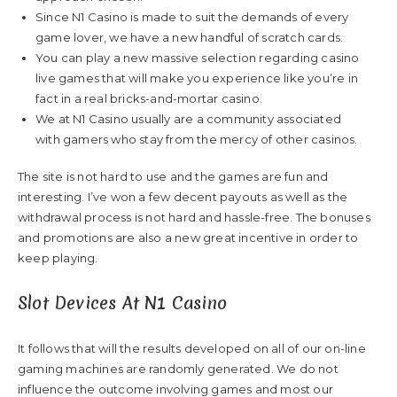
Since N1 Casino is made to suit the demands of every
game lover, we have a new handful of scratch cards.
You can play a new massive selection regarding casino
live games that will make you experience like you’re in
fact in a real bricks-and-mortar casino.
We at N1 Casino usually are a community associated
with gamers who stay from the mercy of other casinos.
The site is not hard to use and the games are fun and
interesting. I’ve won a few decent payouts as well as the
withdrawal process is not hard and hassle-free. The bonuses
and promotions are also a new great incentive in order to
keep playing.
Slot Devices At N1 Casino
It follows that will the results developed on all of our on-line
gaming machines are randomly generated. We do not
influence the outcome involving games and most our