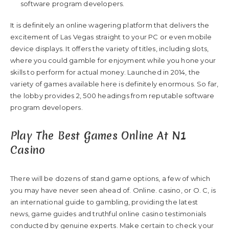
software program developers.
It is definitely an online wagering platform that delivers the
excitement of Las Vegas straight to your PC or even mobile
device displays. It offers the variety of titles, including slots,
where you could gamble for enjoyment while you hone your
skills to perform for actual money. Launched in 2014, the
variety of games available here is definitely enormous. So far,
the lobby provides 2, 500 headings from reputable software
program developers.
Play The Best Games Online At N1
Casino
There will be dozens of stand game options, a few of which
you may have never seen ahead of. Online. casino, or O. C, is
an international guide to gambling, providing the latest
news, game guides and truthful online casino testimonials
conducted by genuine experts. Make certain to check your