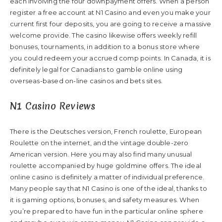
each involving the four downpayment offers. When a person
register a free account at N1 Casino and even you make your
current first four deposits, you are going to receive a massive
welcome provide. The casino likewise offers weekly refill
bonuses, tournaments, in addition to a bonus store where
you could redeem your accrued comp points. In Canada, it is
definitely legal for Canadians to gamble online using
overseas-based on-line casinos and bets sites.
N1 Casino Reviews
There is the Deutsches version, French roulette, European
Roulette on the internet, and the vintage double-zero
American version. Here you may also find many unusual
roulette accompanied by huge goldmine offers. The ideal
online casino is definitely a matter of individual preference.
Many people say that N1 Casino is one of the ideal, thanks to
it is gaming options, bonuses, and safety measures. When
you’re prepared to have fun in the particular online sphere