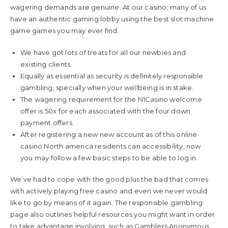
wagering demands are genuine. At our casino, many of us
have an authentic gaming lobby using the best slot machine
game games you may ever find.
We have got lots of treats for all our newbies and
existing clients.
Equally as essential as security is definitely responsible
gambling, specially when your wellbeing is in stake.
The wagering requirement for the N1Casino welcome
offer is 50x for each associated with the four down
payment offers.
After registering a new new account as of this online
casino North america residents can accessibility, now
you may follow a few basic steps to be able to log in.
We’ve had to cope with the good plus the bad that comes
with actively playing free casino and even we never would
like to go by means of it again. The responsible gambling
page also outlines helpful resources you might want in order
to take advantage involving, such as Gamblers Anonymous,