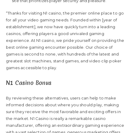
site that prioritizes player security and pleasure.
“Thanks for visiting N1 casino, the premier online place to go
for all your video gaming needs. Founded within [year of
establishment], we now have quickly turn into a leading
casinos, offering players a good unrivaled gaming
experience. At N1 casino, we pride yourself on providing the
best online gaming encounter possible. Our choice of
games is second to none, with hundreds of the latest and
greatest slot machines, stand games, and video clip poker
games accessible to play.
N1 Casino Bonus
By reviewing these alternatives, users can help to make
informed decisions about where you should play, making
sure they receive the most favorable and exciting offers in
the market. N1 Casino is really a remarkable casino
manufacturer, offering an extraordinary gaming experience
with a vast selection of games, generous marketing offers,