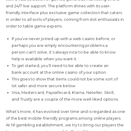
and 24/7 live support. The platform shines with its user-
friendly interface plus exclusive game collection that caters
in order to all sorts of players, coming from slot enthusiasts in
order to table game experts.
If you’ve never joined up with a web casino before, or
perhaps you are simply encountering problems a
person can’t solve, it’s always nice to be able to know
help is available when you want it.
To get started, you’ll need to be able to create an
bank account at the online casino of your option.
This goes to show that items could not be some sort of
lot safer and more secure below.
Visa, Mastercard, Paysafecard, Klarna, Neteller, Skrill,
and Trustly are a couple of the more well-liked options.
What’s more, it has evolved over time and is regarded as one
of the best mobile-friendly programs among online players.
At N1 gambling establishment, we try to bring our players the