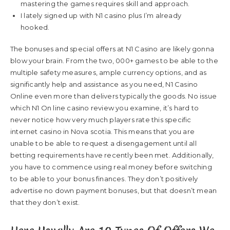
mastering the games requires skill and approach.
I lately signed up with N1 casino plus I’m already
hooked.
The bonuses and special offers at N1 Casino are likely gonna
blow your brain. From the two, 000+ games to be able to the
multiple safety measures, ample currency options, and as
significantly help and assistance as you need, N1 Casino
Online even more than delivers typically the goods. No issue
which N1 On line casino review you examine, it’s hard to
never notice how very much players rate this specific
internet casino in Nova scotia. This means that you are
unable to be able to request a disengagement until all
betting requirements have recently been met. Additionally,
you have to commence using real money before switching
to be able to your bonus finances. They don’t positively
advertise no down payment bonuses, but that doesn’t mean
that they don’t exist.