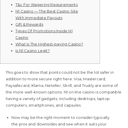
T&c For Wagering Requirements
N1 Casino — The Best Casino Site
With Immediate Payouts
Gift & Rewards
Types Of Promotions Inside N1
Casino
What Is The Highest-paying Casino?
Is N1 Casino Legit?
This goes to show that points could not be the lot safer in
addition to more secure right here. Visa, Mastercard,
Paysafecard, Klarna, Neteller, Skrill, and Trustly are some of
the more well-known options. N1 on line casino is compatible
having a variety of gadgets, including desktops, laptop
computers, smartphones, and capsules.
Now may be the right moment to consider typically
the pros and downsides and see when it suits your