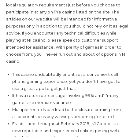
local regulatory requirements just before you choose to
participate in at any on line casino listed on the site. The
articles on our website will be intended for informative
purposes only in addition to you should not rely on it as legal
advice. If you encounter any technical difficulties while
playing at N1 casino, please speak to customer support
intended for assistance. With plenty of games in order to
choose from, you’ll never run out and about of options in N1
casino.
This casino undoubtedly prioritises a convenient cell
phone gaming experience, yet you don’t have got to
use a great app to get just that.
It has a return percentage involving 99% and” “many
games are medium variance.
Multiple records can lead to the closure coming from
all accounts plus any winnings becoming forfeited.
Established throughout February 2018, N1 Casino is a
new reputable and experienced online gaming web