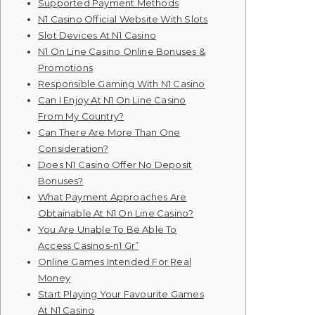
Supported Payment Methods
N1 Casino Official Website With Slots
Slot Devices At N1 Casino
N1 On Line Casino Online Bonuses &
Promotions
Responsible Gaming With N1 Casino
Can I Enjoy At N1 On Line Casino
From My Country?
Can There Are More Than One
Consideration?
Does N1 Casino Offer No Deposit
Bonuses?
What Payment Approaches Are
Obtainable At N1 On Line Casino?
You Are Unable To Be Able To
Access Casinos-n1 Gr”
Online Games Intended For Real
Money
Start Playing Your Favourite Games
At N1 Casino