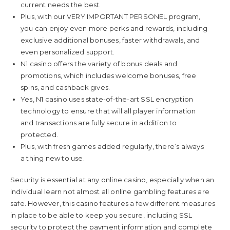
current needs the best.
Plus, with our VERY IMPORTANT PERSONEL program,
you can enjoy even more perks and rewards, including
exclusive additional bonuses, faster withdrawals, and
even personalized support.
N1 casino offers the variety of bonus deals and
promotions, which includes welcome bonuses, free
spins, and cashback gives.
Yes, N1 casino uses state-of-the-art SSL encryption
technology to ensure that will all player information
and transactions are fully secure in addition to
protected.
Plus, with fresh games added regularly, there’s always
a thing new to use.
Security is essential at any online casino, especially when an
individual learn not almost all online gambling features are
safe. However, this casino features a few different measures
in place to be able to keep you secure, including SSL
security to protect the payment information and complete