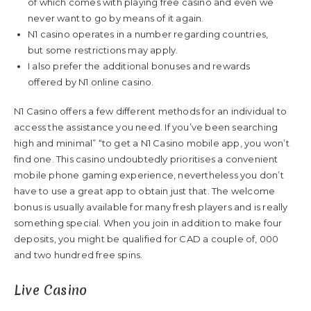
of which comes with playing free casino and even we
never want to go by means of it again.
N1 casino operates in a number regarding countries,
but some restrictions may apply.
I also prefer the additional bonuses and rewards
offered by N1 online casino.
N1 Casino offers a few different methods for an individual to
access the assistance you need. If you’ve been searching
high and minimal” “to get a N1 Casino mobile app, you won’t
find one. This casino undoubtedly prioritises a convenient
mobile phone gaming experience, nevertheless you don’t
have to use a great app to obtain just that. The welcome
bonus is usually available for many fresh players and is really
something special. When you join in addition to make four
deposits, you might be qualified for CAD a couple of, 000
and two hundred free spins.
Live Casino