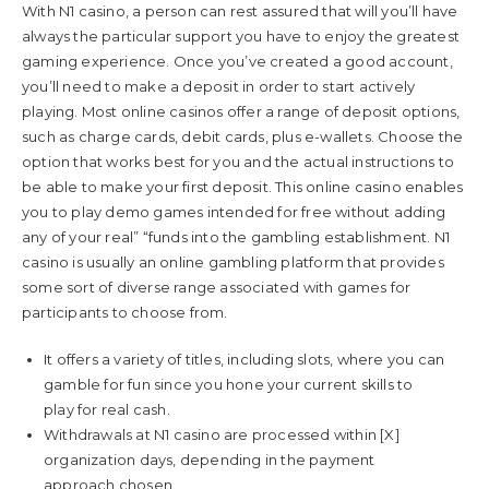
With N1 casino, a person can rest assured that will you’ll have
always the particular support you have to enjoy the greatest
gaming experience. Once you’ve created a good account,
you’ll need to make a deposit in order to start actively
playing. Most online casinos offer a range of deposit options,
such as charge cards, debit cards, plus e-wallets. Choose the
option that works best for you and the actual instructions to
be able to make your first deposit. This online casino enables
you to play demo games intended for free without adding
any of your real” “funds into the gambling establishment. N1
casino is usually an online gambling platform that provides
some sort of diverse range associated with games for
participants to choose from.
It offers a variety of titles, including slots, where you can
gamble for fun since you hone your current skills to
play for real cash.
Withdrawals at N1 casino are processed within [X]
organization days, depending in the payment
approach chosen.