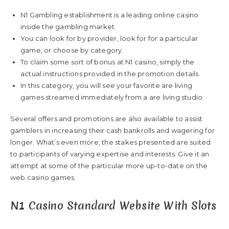
N1 Gambling establishment is a leading online casino
inside the gambling market.
You can look for by provider, look for for a particular
game, or choose by category.
To claim some sort of bonus at N1 casino, simply the
actual instructions provided in the promotion details.
In this category, you will see your favorite are living
games streamed immediately from a are living studio.
Several offers and promotions are also available to assist
gamblers in increasing their cash bankrolls and wagering for
longer. What’s even more, the stakes presented are suited
to participants of varying expertise and interests. Give it an
attempt at some of the particular more up-to-date on the
web casino games.
N1 Casino Standard Website With Slots