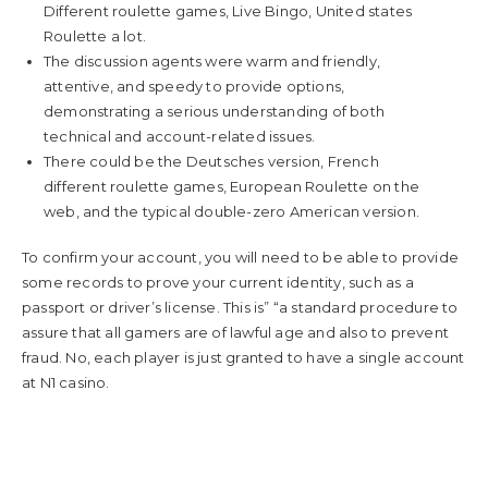
Different roulette games, Live Bingo, United states
Roulette a lot.
The discussion agents were warm and friendly,
attentive, and speedy to provide options,
demonstrating a serious understanding of both
technical and account-related issues.
There could be the Deutsches version, French
different roulette games, European Roulette on the
web, and the typical double-zero American version.
To confirm your account, you will need to be able to provide
some records to prove your current identity, such as a
passport or driver’s license. This is” “a standard procedure to
assure that all gamers are of lawful age and also to prevent
fraud. No, each player is just granted to have a single account
at N1 casino.