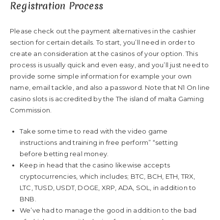
Registration Process
Please check out the payment alternatives in the cashier
section for certain details. To start, you’ll need in order to
create an consideration at the casinos of your option. This
process is usually quick and even easy, and you’ll just need to
provide some simple information for example your own
name, email tackle, and also a password. Note that N1 On line
casino slots is accredited by the The island of malta Gaming
Commission.
Take some time to read with the video game
instructions and training in free perform” “setting
before betting real money.
Keep in head that the casino likewise accepts
cryptocurrencies, which includes; BTC, BCH, ETH, TRX,
LTC, TUSD, USDT, DOGE, XRP, ADA, SOL, in addition to
BNB.
We’ve had to manage the good in addition to the bad