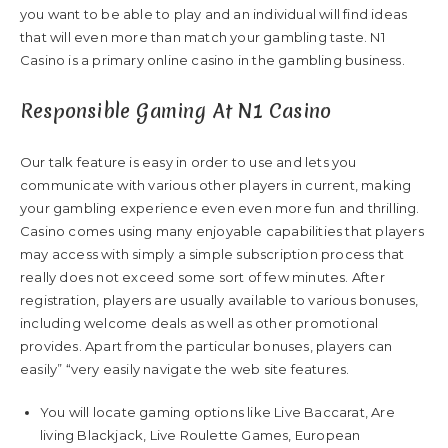
you want to be able to play and an individual will find ideas
that will even more than match your gambling taste. N1
Casino is a primary online casino in the gambling business.
Responsible Gaming At N1 Casino
Our talk feature is easy in order to use and lets you
communicate with various other players in current, making
your gambling experience even even more fun and thrilling.
Casino comes using many enjoyable capabilities that players
may access with simply a simple subscription process that
really does not exceed some sort of few minutes. After
registration, players are usually available to various bonuses,
including welcome deals as well as other promotional
provides. Apart from the particular bonuses, players can
easily” “very easily navigate the web site features.
You will locate gaming options like Live Baccarat, Are
living Blackjack, Live Roulette Games, European