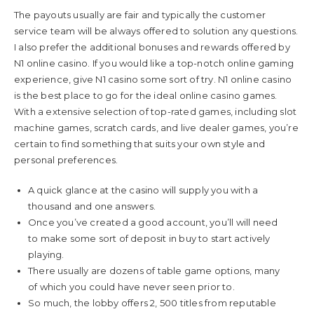
The payouts usually are fair and typically the customer
service team will be always offered to solution any questions.
I also prefer the additional bonuses and rewards offered by
N1 online casino. If you would like a top-notch online gaming
experience, give N1 casino some sort of try. N1 online casino
is the best place to go for the ideal online casino games.
With a extensive selection of top-rated games, including slot
machine games, scratch cards, and live dealer games, you’re
certain to find something that suits your own style and
personal preferences.
A quick glance at the casino will supply you with a
thousand and one answers.
Once you’ve created a good account, you’ll will need
to make some sort of deposit in buy to start actively
playing.
There usually are dozens of table game options, many
of which you could have never seen prior to.
So much, the lobby offers 2, 500 titles from reputable