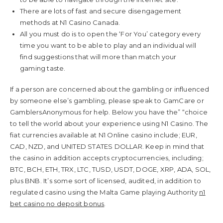
There are lots of fast and secure disengagement
methods at N1 Casino Canada.
All you must do is to open the ‘For You’ category every
time you want to be able to play and an individual will
find suggestions that will more than match your
gaming taste.
If a person are concerned about the gambling or influenced
by someone else’s gambling, please speak to GamCare or
GamblersAnonymous for help. Below you have the” “choice
to tell the world about your experience using N1 Casino. The
fiat currencies available at N1 Online casino include; EUR,
CAD, NZD, and UNITED STATES DOLLAR. Keep in mind that
the casino in addition accepts cryptocurrencies, including;
BTC, BCH, ETH, TRX, LTC, TUSD, USDT, DOGE, XRP, ADA, SOL,
plus BNB. It’s some sort of licensed, audited, in addition to
regulated casino using the Malta Game playing Authority
n1
bet casino no deposit bonus
.