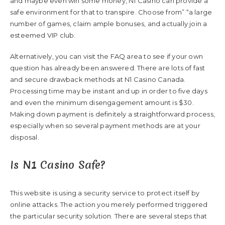
and maybe even win some money, N1 Casino can provide a
safe environment for that to transpire. Choose from” “a large
number of games, claim ample bonuses, and actually join a
esteemed VIP club.
Alternatively, you can visit the FAQ area to see if your own
question has already been answered. There are lots of fast
and secure drawback methods at N1 Casino Canada.
Processing time may be instant and up in order to five days
and even the minimum disengagement amount is $30.
Making down payment is definitely a straightforward process,
especially when so several payment methods are at your
disposal.
Is N1 Casino Safe?
This website is using a security service to protect itself by
online attacks. The action you merely performed triggered
the particular security solution. There are several steps that