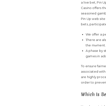
a live bet, Pin 
Casino offers t
seasoned gambler
Pin Up web site
bets, participa
We offer a p
Τhеrе аrе аlѕ
thе mοmеnt.
A phase by s
games in add
To ensure fairn
associated with
are highly proce
order to preven
Which Is B