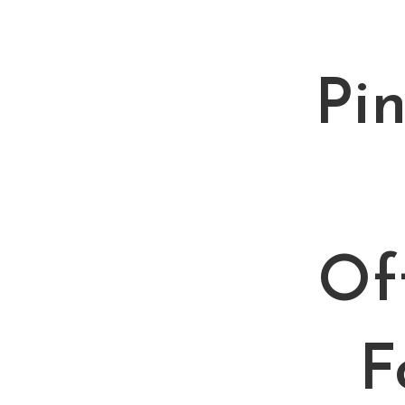
Skip
to
Arshya Gaur
content
Pi
Off
F