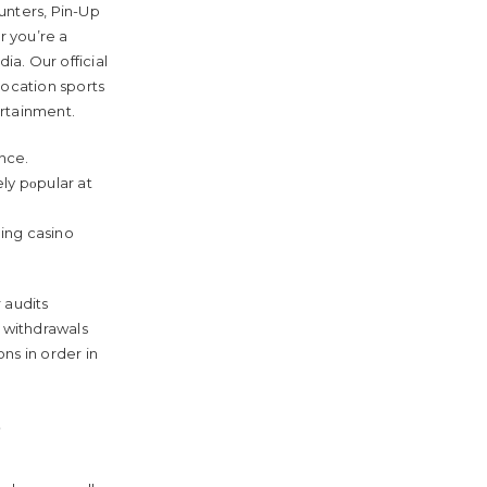
punters, Pin-Up
r you’re a
ia. Our official
location sports
rtainment.
nce.
lу рοрulаr аt
ling casino
 audits
 withdrawals
ns in order in
?