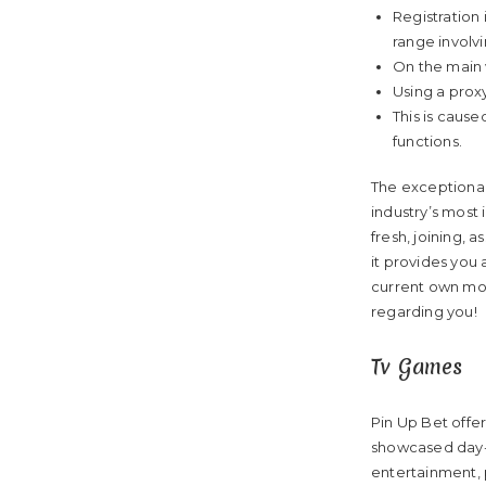
Registration 
range involvi
On the main 
Using a prox
This is caus
functions.
The exceptional
industry’s most 
fresh, joining, 
it provides you
current own mone
regarding you!
Tv Games
Pin Up Bet offer
showcased day-t
entertainment, 