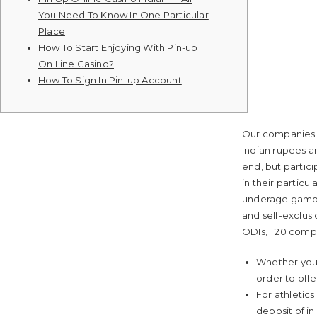
You Need To Know In One Particular
Place
How To Start Enjoying With Pin-up
On Line Casino?
How To Sign In Pin-up Account
Our companies ar
Indian rupees an
end, but partic
in their particu
underage gambli
and self-exclusi
ODIs, T20 compe
Whether you’
order to offe
For athletic
deposit of in