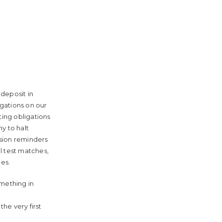
 deposit in
igations on our
ting obligations
ny to halt
ssion reminders
al test matches,
ues.
mething in
he very first