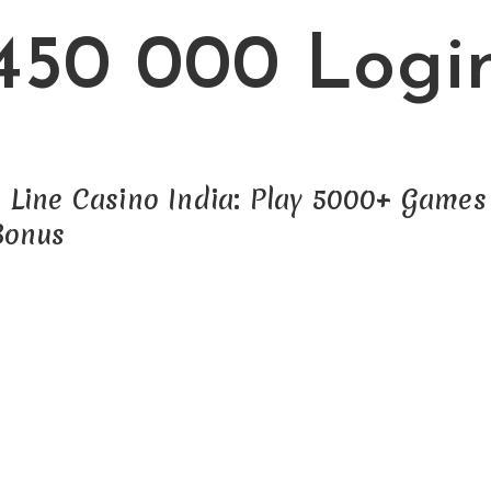
450 000 Logi
 Line Casino India: Play 5000+ Games
Bonus