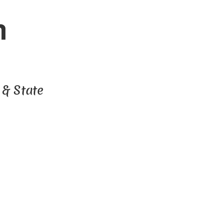
n
 & State