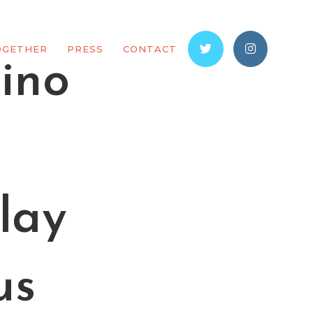
OGETHER
PRESS
CONTACT
ino
Play
us