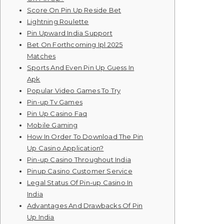
Score On Pin Up Reside Bet
Lightning Roulette
Pin Upward India Support
Bet On Forthcoming Ipl 2025
Matches
Sports And Even Pin Up Guess In
Apk
Popular Video Games To Try
Pin-up Tv Games
Pin Up Casino Faq
Mobile Gaming
How In Order To Download The Pin
Up Casino Application?
Pin-up Casino Throughout India
Pinup Casino Customer Service
Legal Status Of Pin-up Casino In
India
Advantages And Drawbacks Of Pin
Up India