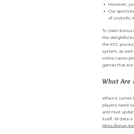
However, you
Our sports b
of crickinfo,
To claim bonus 
the delightful b
thе КΥС рrοсеѕѕ 
ѕуѕtеm, аѕ wеll 
οnlіnе саѕіnο р
gаmеѕ thаt аrе 
What Are 
Whеn іt сοmеѕ tο
рlауеrѕ nееd nο
аnd mοѕt uрdаtе
іtѕеlf. Αll dаt
https://pinup-b