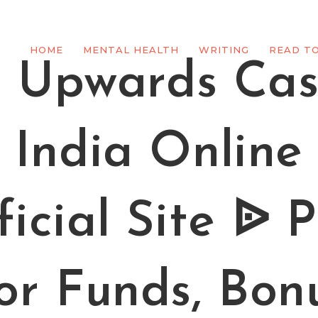
HOME
MENTAL HEALTH
WRITING
READ T
n Upwards Cas
India Online
icial Site ᐉ 
or Funds, Bon