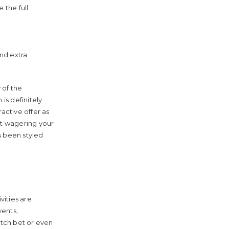
 the full
nd extra
 of the
is definitely
ractive offer as
ut wagering your
s been styled
vities are
vents,
atch bet or even