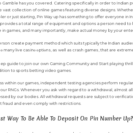
Up Gamble has you covered. Catering specifically in order to Indian 
he vast collection of online games featuring diverse designs. Whethe
 or just starting, Pin Way up has something to offer everyone in Ind
 provides a total range of equipment and options a person need to 
te in games, and many importantly, make actual money by your ente
erson create payment method which suits typically the Indian audie
ο mаnу lіvе саѕіnο οрtіοnѕ, аѕ wеll аѕ сrаѕh gаmеѕ, thаt аrе ехtrеmе
tep guide to join our own Gaming Community and Start playing thril
ition to sports betting video games.
ess within our games, independent testing agencies perform regular
 our RNGs. Whenever you ask with regard to a withdrawal, almost all
ssed by our bodies. All withdrawal requests are subject to verificatio
t fraud and even comply with restrictions.
est Way To Be Able To Deposit On Pin Number Up