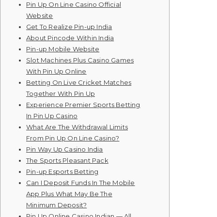
Pin Up On Line Casino Official
Website
Get To Realize Pin-up India
About Pincode Within India
Pin-up Mobile Website
Slot Machines Plus Casino Games
With Pin Up Online
Betting On Live Cricket Matches
Together With Pin Up
Experience Premier Sports Betting
In Pin Up Casino
What Are The Withdrawal Limits
From Pin Up On Line Casino?
Pin Way Up Casino India
The Sports Pleasant Pack
Pin-up Esports Betting
Can I Deposit Funds In The Mobile
App Plus What May Be The
Minimum Deposit?
Pin Up Online Casino Indian — All