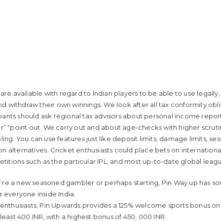
e available with regard to Indian players to be able to use legally,
d withdraw their own winnings. We look after all tax conformity obl
ipants should ask regional tax advisors about personal income repor
lar” “point out. We carry out and about age-checks with higher scruti
ng. You can use features just like deposit limits, damage limits, se
on alternatives. Cricket enthusiasts could place bets on internation
titions such as the particular IPL, and most up-to-date global leag
re a new seasoned gambler or perhaps starting, Pin Way up has so
r everyone inside India.
s enthusiasts, Pin Upwards provides a 125% welcome sports bonus on t
 least 400 INR, with a highest bonus of 450, 000 INR.