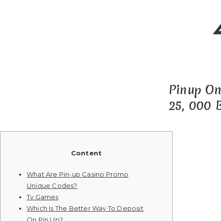
Pinup On
25, 000 
Content
What Are Pin-up Casino Promo
Unique Codes?
Tv Games
Which Is The Better Way To Deposit
On Pin Up?