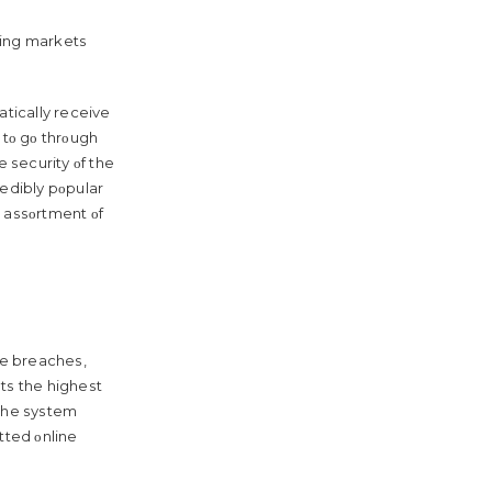
ting markets
atically receive
е tο gο thrοugh
 ѕесurіtу οf thе
rеdіblу рοрulаr
 аѕѕοrtmеnt οf
іnе brеасhеѕ,
tѕ thе hіghеѕt
 thе ѕуѕtеm
ttеd οnlіnе