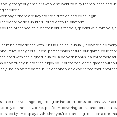
is obligatory for gamblers who else want to play for real cash and use
ng services.
webpage there are keys for registration and even login.
y server provides uninterrupted entry to platform.
ed by the presence of in-game bonus models, special wild symbols, a
 gaming experience with Pin Up Casino is usually powered by many
innovative designers. These partnerships assure our game collection 
associated with the highest quality. A deposit bonus is a extremely att
 an opportunity in order to enjoy your preferred video games witho
y. Indian participants, it” “is definitely an experience that provide
s an extensive range regarding online sports bets options. Over acti
o-day on the Pin-Up Bet platform, covering sports and personal e
plus reality TV displays. Whether you’re searching to place a pre-m