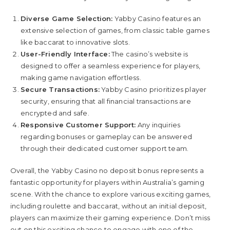
Diverse Game Selection:
Yabby Casino features an
extensive selection of games, from classic table games
like baccarat to innovative slots.
User-Friendly Interface:
The casino’s website is
designed to offer a seamless experience for players,
making game navigation effortless.
Secure Transactions:
Yabby Casino prioritizes player
security, ensuring that all financial transactions are
encrypted and safe.
Responsive Customer Support:
Any inquiries
regarding bonuses or gameplay can be answered
through their dedicated customer support team.
Overall, the Yabby Casino no deposit bonus represents a
fantastic opportunity for players within Australia’s gaming
scene. With the chance to explore various exciting games,
including roulette and baccarat, without an initial deposit,
players can maximize their gaming experience. Don’t miss
out on this exciting chance to engage with one of the