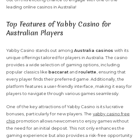
leading online casinos in Australia!
Top Features of Yabby Casino for
Australian Players
Yabby Casino stands out among
Australia casinos
with its
unique offerings tailored for players in Australia. The casino
provides a wide selection of gaming options, including
popular classics like
baccarat
and
roulette
, ensuring that
every player finds their preferred game. Additionally, the
platform features a user-friendly interface, making it easy for
players to navigate through various games seamlessly.
One of the key attractions of Yabby Casino is its lucrative
bonuses, particularly for new players. The
yabby casino free
chip
promotion allows newcomers to enjoy games without
the need for an initial deposit. This not only enhances the
gaming experience but also provides a risk-free opportunity