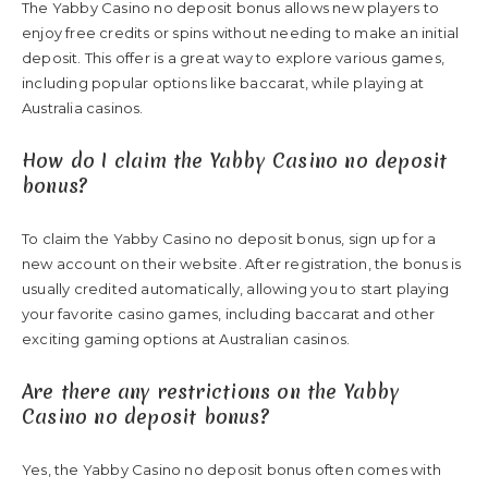
The Yabby Casino no deposit bonus allows new players to
enjoy free credits or spins without needing to make an initial
deposit. This offer is a great way to explore various games,
including popular options like baccarat, while playing at
Australia casinos.
How do I claim the Yabby Casino no deposit
bonus?
To claim the Yabby Casino no deposit bonus, sign up for a
new account on their website. After registration, the bonus is
usually credited automatically, allowing you to start playing
your favorite casino games, including baccarat and other
exciting gaming options at Australian casinos.
Are there any restrictions on the Yabby
Casino no deposit bonus?
Yes, the Yabby Casino no deposit bonus often comes with