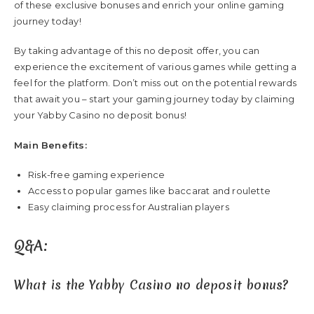
of these exclusive bonuses and enrich your online gaming
journey today!
By taking advantage of this no deposit offer, you can
experience the excitement of various games while getting a
feel for the platform. Don’t miss out on the potential rewards
that await you – start your gaming journey today by claiming
your Yabby Casino no deposit bonus!
Main Benefits:
Risk-free gaming experience
Access to popular games like baccarat and roulette
Easy claiming process for Australian players
Q&A:
What is the Yabby Casino no deposit bonus?