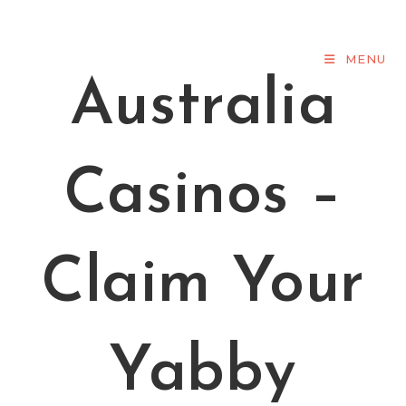
Skip
to
content
Arshya Gaur
MENU
Australia
Casinos –
Claim Your
Yabby