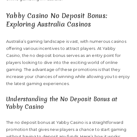
Yabby Casino No Deposit Bonus:
Exploring Australia Casinos
Australia’s gaming landscape is vast, with numerous casinos
offering various incentives to attract players. At Yabby
Casino, the no deposit bonus serves as an entry point for
players looking to dive into the exciting world of online
gaming. The advantage of these promotions is that they
increase your chances of winning while allowing you to enjoy
the latest gaming experiences.
Understanding the No Deposit Bonus at
Yabby Casino
The no deposit bonus at Yabby Casino is a straightforward
promotion that gives new players a chance to start gaming
without having to deposit any funds. Here’s how it works: