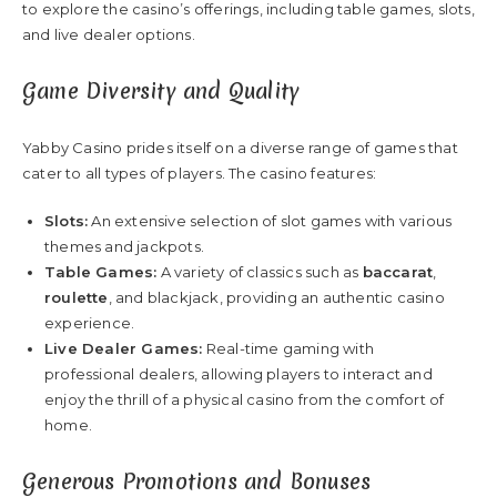
to explore the casino’s offerings, including table games, slots,
and live dealer options.
Game Diversity and Quality
Yabby Casino prides itself on a diverse range of games that
cater to all types of players. The casino features:
Slots:
An extensive selection of slot games with various
themes and jackpots.
Table Games:
A variety of classics such as
baccarat
,
roulette
, and blackjack, providing an authentic casino
experience.
Live Dealer Games:
Real-time gaming with
professional dealers, allowing players to interact and
enjoy the thrill of a physical casino from the comfort of
home.
Generous Promotions and Bonuses