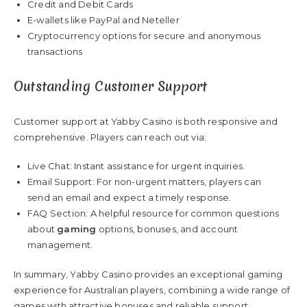
Credit and Debit Cards
E-wallets like PayPal and Neteller
Cryptocurrency options for secure and anonymous
transactions
Outstanding Customer Support
Customer support at Yabby Casino is both responsive and
comprehensive. Players can reach out via:
Live Chat: Instant assistance for urgent inquiries.
Email Support: For non-urgent matters, players can
send an email and expect a timely response.
FAQ Section: A helpful resource for common questions
about
gaming
options, bonuses, and account
management.
In summary, Yabby Casino provides an exceptional gaming
experience for Australian players, combining a wide range of
games with attractive bonuses and reliable support.