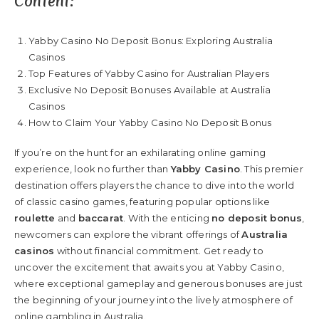
Content:
Yabby Casino No Deposit Bonus: Exploring Australia
Casinos
Top Features of Yabby Casino for Australian Players
Exclusive No Deposit Bonuses Available at Australia
Casinos
How to Claim Your Yabby Casino No Deposit Bonus
If you’re on the hunt for an exhilarating online gaming
experience, look no further than
Yabby Casino
. This premier
destination offers players the chance to dive into the world
of classic casino games, featuring popular options like
roulette
and
baccarat
. With the enticing
no deposit bonus
,
newcomers can explore the vibrant offerings of
Australia
casinos
without financial commitment. Get ready to
uncover the excitement that awaits you at Yabby Casino,
where exceptional gameplay and generous bonuses are just
the beginning of your journey into the lively atmosphere of
online gambling in Australia.