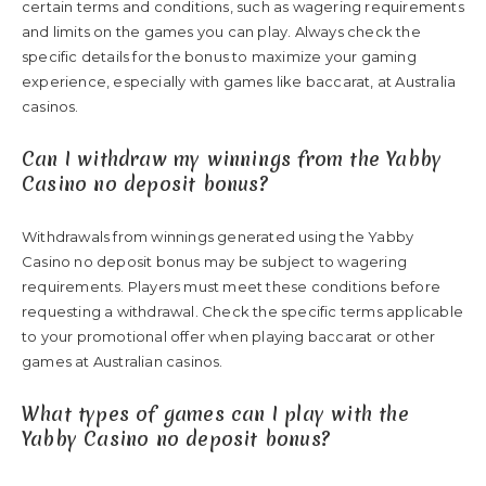
certain terms and conditions, such as wagering requirements
and limits on the games you can play. Always check the
specific details for the bonus to maximize your gaming
experience, especially with games like baccarat, at Australia
casinos.
Can I withdraw my winnings from the Yabby
Casino no deposit bonus?
Withdrawals from winnings generated using the Yabby
Casino no deposit bonus may be subject to wagering
requirements. Players must meet these conditions before
requesting a withdrawal. Check the specific terms applicable
to your promotional offer when playing baccarat or other
games at Australian casinos.
What types of games can I play with the
Yabby Casino no deposit bonus?