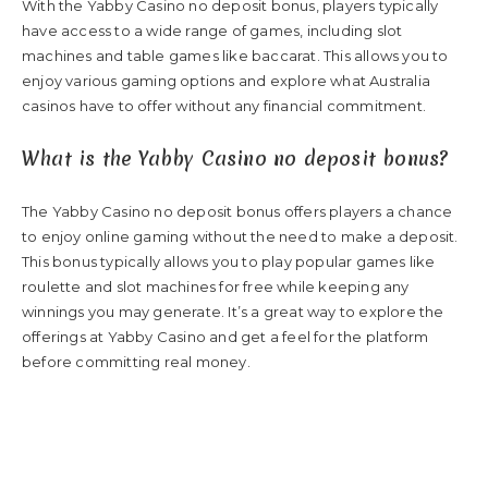
With the Yabby Casino no deposit bonus, players typically
have access to a wide range of games, including slot
machines and table games like baccarat. This allows you to
enjoy various gaming options and explore what Australia
casinos have to offer without any financial commitment.
What is the Yabby Casino no deposit bonus?
The Yabby Casino no deposit bonus offers players a chance
to enjoy online gaming without the need to make a deposit.
This bonus typically allows you to play popular games like
roulette and slot machines for free while keeping any
winnings you may generate. It’s a great way to explore the
offerings at Yabby Casino and get a feel for the platform
before committing real money.