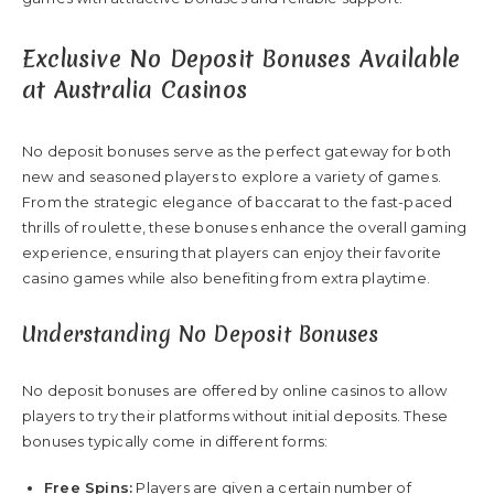
Exclusive No Deposit Bonuses Available
at Australia Casinos
No deposit bonuses serve as the perfect gateway for both
new and seasoned players to explore a variety of games.
From the strategic elegance of baccarat to the fast-paced
thrills of roulette, these bonuses enhance the overall gaming
experience, ensuring that players can enjoy their favorite
casino games while also benefiting from extra playtime.
Understanding No Deposit Bonuses
No deposit bonuses are offered by online casinos to allow
players to try their platforms without initial deposits. These
bonuses typically come in different forms:
Free Spins:
Players are given a certain number of