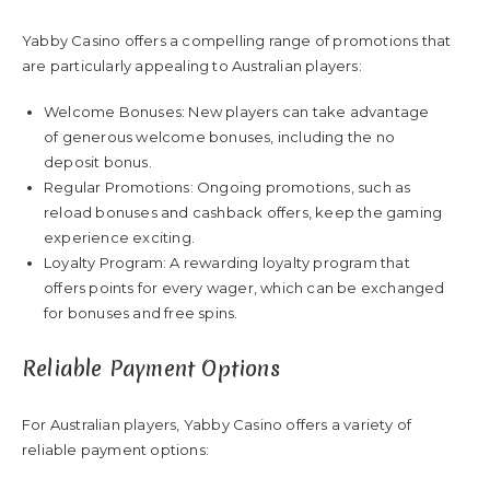
Yabby Casino offers a compelling range of promotions that
are particularly appealing to Australian players:
Welcome Bonuses: New players can take advantage
of generous welcome bonuses, including the no
deposit bonus.
Regular Promotions: Ongoing promotions, such as
reload bonuses and cashback offers, keep the gaming
experience exciting.
Loyalty Program: A rewarding loyalty program that
offers points for every wager, which can be exchanged
for bonuses and free spins.
Reliable Payment Options
For Australian players, Yabby Casino offers a variety of
reliable payment options: