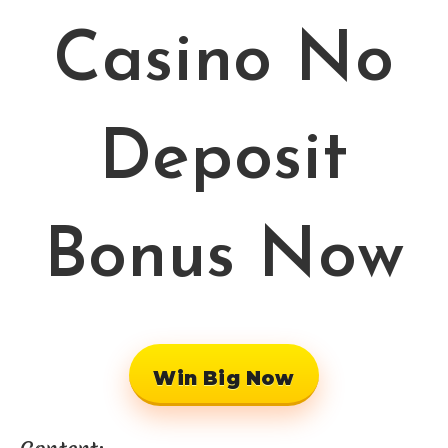
Casino No
Deposit
Bonus Now
Win Big Now