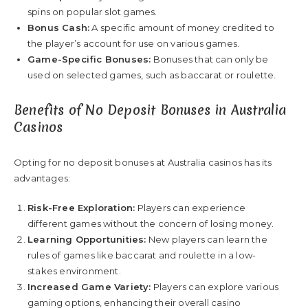
spins on popular slot games.
Bonus Cash:
A specific amount of money credited to
the player’s account for use on various games.
Game-Specific Bonuses:
Bonuses that can only be
used on selected games, such as baccarat or roulette.
Benefits of No Deposit Bonuses in Australia
Casinos
Opting for no deposit bonuses at Australia casinos has its
advantages:
Risk-Free Exploration:
Players can experience
different games without the concern of losing money.
Learning Opportunities:
New players can learn the
rules of games like baccarat and roulette in a low-
stakes environment.
Increased Game Variety:
Players can explore various
gaming options, enhancing their overall casino