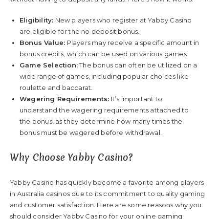
Eligibility:
New players who register at Yabby Casino
are eligible for the no deposit bonus.
Bonus Value:
Players may receive a specific amount in
bonus credits, which can be used on various games.
Game Selection:
The bonus can often be utilized on a
wide range of games, including popular choices like
roulette and baccarat.
Wagering Requirements:
It’s important to
understand the wagering requirements attached to
the bonus, as they determine how many times the
bonus must be wagered before withdrawal.
Why Choose Yabby Casino?
Yabby Casino has quickly become a favorite among players
in Australia casinos due to its commitment to quality gaming
and customer satisfaction. Here are some reasons why you
should consider Yabby Casino for your online gaming: