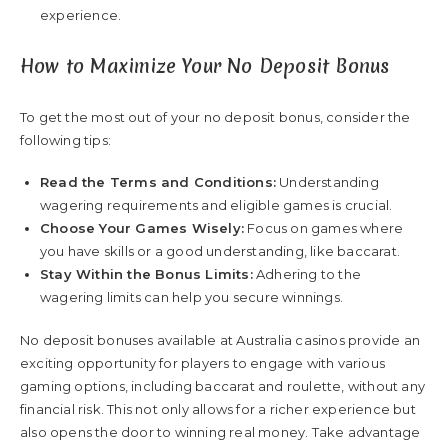
experience.
How to Maximize Your No Deposit Bonus
To get the most out of your no deposit bonus, consider the
following tips:
Read the Terms and Conditions:
Understanding
wagering requirements and eligible games is crucial.
Choose Your Games Wisely:
Focus on games where
you have skills or a good understanding, like baccarat.
Stay Within the Bonus Limits:
Adhering to the
wagering limits can help you secure winnings.
No deposit bonuses available at Australia casinos provide an
exciting opportunity for players to engage with various
gaming options, including baccarat and roulette, without any
financial risk. This not only allows for a richer experience but
also opens the door to winning real money. Take advantage