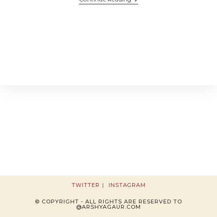
Internet
Casinos
Guide
Pertaining
In
Order
To
2024:
Login,
Marketing
Requirements,
Mobile
Versio
اجاره
خودرو
آلفا
TWITTER
INSTAGRAM
© COPYRIGHT - ALL RIGHTS ARE RESERVED TO
@ARSHYAGAUR.COM