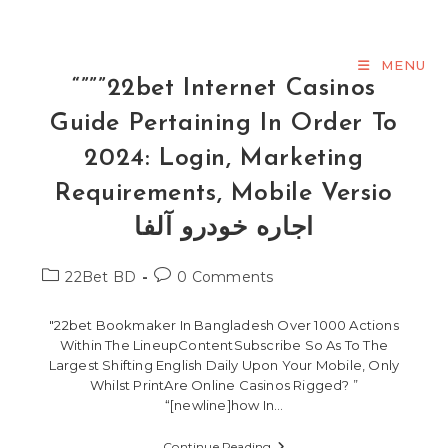
Skip
to
content
Arshya Gaur
MENU
“”””22bet Internet Casinos
Guide Pertaining In Order To
2024: Login, Marketing
Requirements, Mobile Versio
اجاره خودرو آلفا
Post
Post
22Bet BD
0 Comments
category:
comments:
"22bet Bookmaker In Bangladesh Over 1000 Actions
Within The LineupContentSubscribe So As To The
Largest Shifting English Daily Upon Your Mobile, Only
Whilst PrintAre Online Casinos Rigged? ”
“[newline]how In…
“”””22bet
Continue Reading